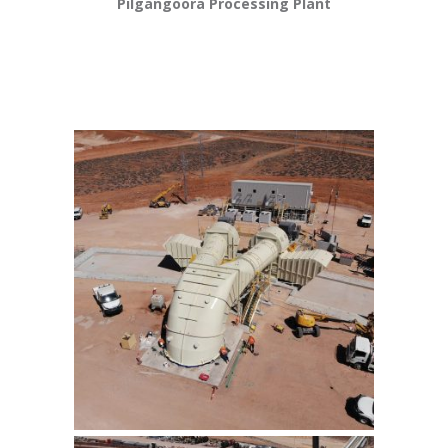
Pilgangoora Processing Plant