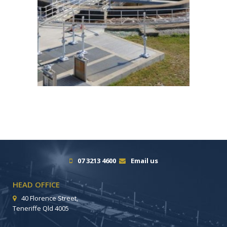
07 3213 4600
Email us
HEAD OFFICE
40 Florence Street,
Teneriffe Qld 4005