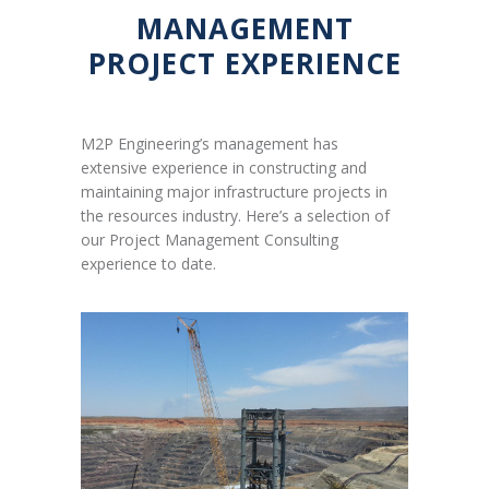
MANAGEMENT
PROJECT EXPERIENCE
M2P Engineering’s management has
extensive experience in constructing and
maintaining major infrastructure projects in
the resources industry. Here’s a selection of
our Project Management Consulting
experience to date.