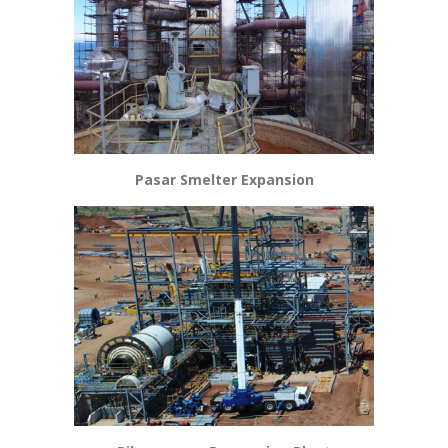
Pasar Smelter Expansion