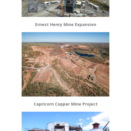
Ernest Henry Mine Expansion
Capricorn Copper Mine Project