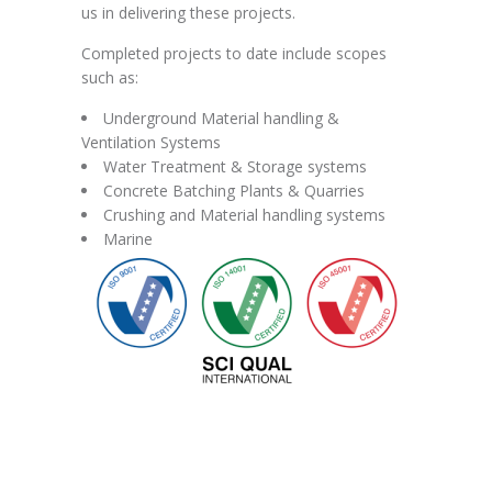
us in delivering these projects.
Completed projects to date include scopes
such as:
Underground Material handling &
Ventilation Systems
Water Treatment & Storage systems
Concrete Batching Plants & Quarries
Crushing and Material handling systems
Marine