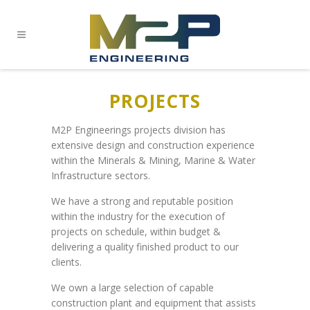
PROJECTS
M2P Engineerings projects division has
extensive design and construction experience
within the Minerals & Mining, Marine & Water
Infrastructure sectors.
We have a strong and reputable position
within the industry for the execution of
projects on schedule, within budget &
delivering a quality finished product to our
clients.
We own a large selection of capable
construction plant and equipment that assists