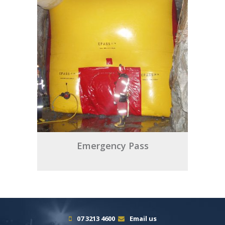
Emergency Pass
07 3213 4600
Email us