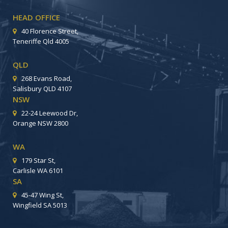
HEAD OFFICE
40 Florence Street,
Teneriffe Qld 4005
QLD
268 Evans Road,
Salisbury QLD 4107
NSW
22-24 Leewood Dr,
Orange NSW 2800
WA
179 Star St,
Carlisle WA 6101
SA
45-47 Wing St,
Wingfield SA 5013