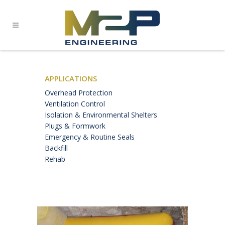
APPLICATIONS
Overhead Protection
Ventilation Control
Isolation & Environmental Shelters
Plugs & Formwork
Emergency & Routine Seals
Backfill
Rehab